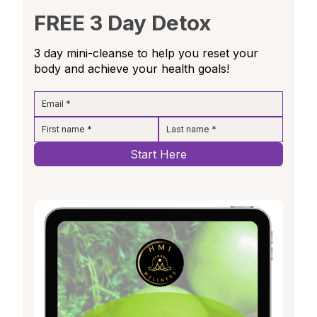
FREE 3 Day Detox
3 day mini-cleanse to help you reset your
body and achieve your health goals!
Start Here